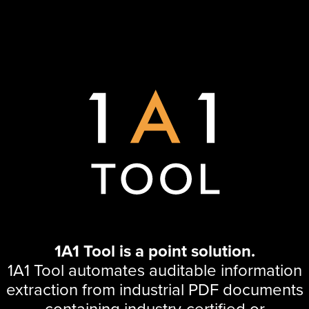
1A1 Tool is a point solution.
1A1 Tool automates auditable information
extraction from industrial PDF documents
containing industry-certified or