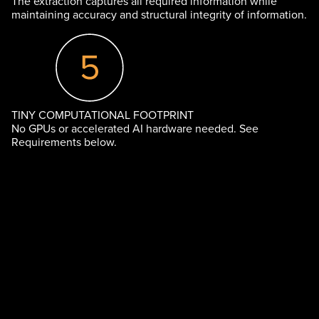
The extraction captures all required information while
maintaining accuracy and structural integrity of information.
TINY COMPUTATIONAL FOOTPRINT
No GPUs or accelerated AI hardware needed. See
Requirements below.