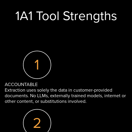
1A1 Tool Strengths
ACCOUNTABLE
Extraction uses solely the data in customer-provided
documents. No LLMs, externally trained models, internet or
other content, or substitutions involved.