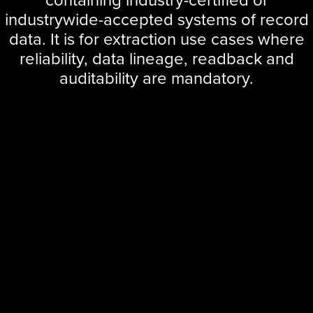
industrywide-accepted systems of record
data. It is for extraction use cases where
reliability, data lineage, readback and
auditability are mandatory.