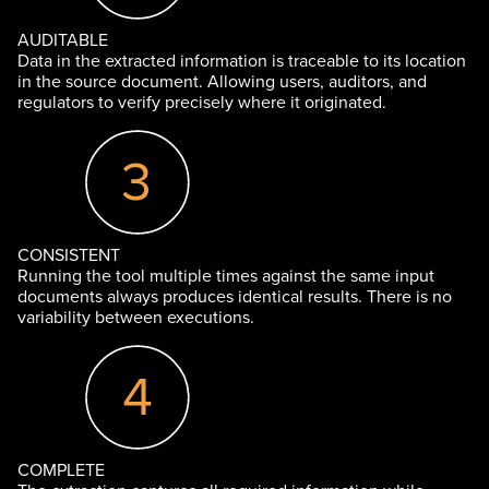
AUDITABLE
Data in the extracted information is traceable to its location
in the source document. Allowing users, auditors, and
regulators to verify precisely where it originated.
CONSISTENT
Running the tool multiple times against the same input
documents always produces identical results. There is no
variability between executions.
COMPLETE