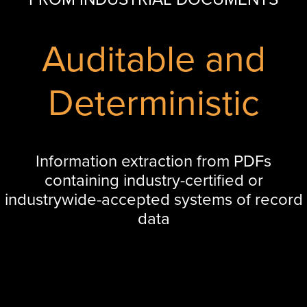
Auditable and
Deterministic
Information extraction from PDFs
containing industry-certified or
industrywide-accepted systems of record
data