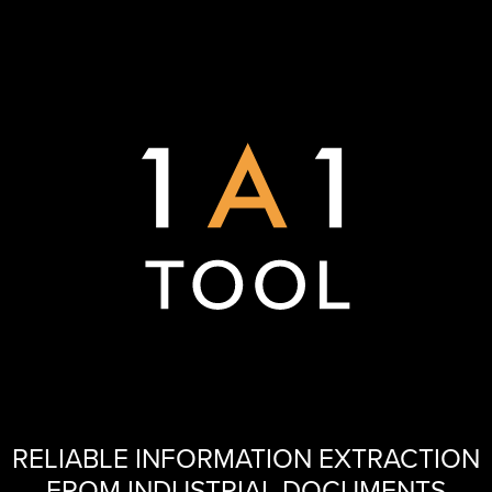
RELIABLE INFORMATION EXTRACTION
FROM INDUSTRIAL DOCUMENTS