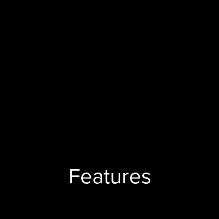
Features