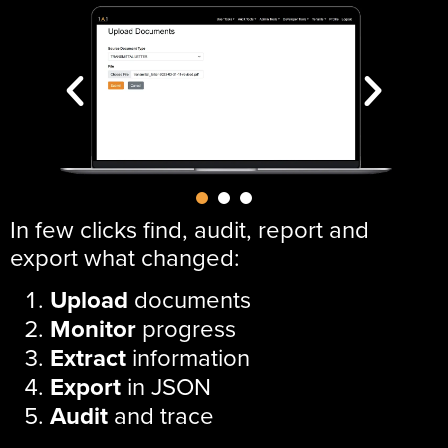
In few clicks find, audit, report and
export what changed:
Upload
documents
Monitor
progress
Extract
information
Export
in JSON
Audit
and trace