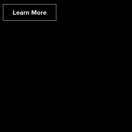
Learn More