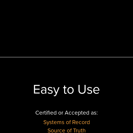
Easy to Use
Certified or Accepted as:
Systems of Record
Source of Truth